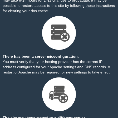
may take 8-24 hours for DNS changes to propagate. It may be
possible to restore access to this site by
following these instructions
for clearing your dns cache.
There has been a server misconfiguration.
You must verify that your hosting provider has the correct IP
address configured for your Apache settings and DNS records. A
restart of Apache may be required for new settings to take effect.
The site may have moved to a different server.