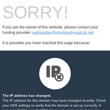
SORRY!
If you are the owner of this website, please contact your
hosting provider:
webmaster@johnsondrywall-llc.net
It is possible you have reached this page because:
The IP address has changed.
The IP address for this domain may have changed recently. Check
your DNS settings to verify that the domain is set up correctly. It